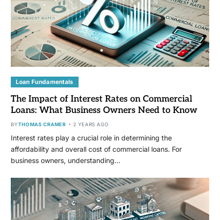
Loan Fundamentals
The Impact of Interest Rates on Commercial
Loans: What Business Owners Need to Know
BY
THOMAS CRAMER
2 YEARS AGO
Interest rates play a crucial role in determining the
affordability and overall cost of commercial loans. For
business owners, understanding…