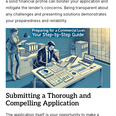
a solid financial profile can bolster your application and
mitigate the lender’s concerns. Being transparent about
any challenges and presenting solutions demonstrates
your preparedness and reliability.
Submitting a Thorough and
Compelling Application
The application itself is your opportunity to make a