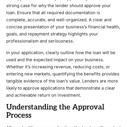
strong case for why the lender should approve your
loan. Ensure that all required documentation is
complete, accurate, and well-organized. A clear and
concise presentation of your business’s financial health,
goals, and repayment strategy highlights your
professionalism and seriousness.
In your application, clearly outline how the loan will be
used and the expected impact on your business.
Whether it’s increasing revenue, reducing costs, or
entering new markets, quantifying the benefits provides
tangible evidence of the loan’s value. Lenders are more
likely to approve applications that demonstrate a clear
and achievable return on investment.
Understanding the Approval
Process