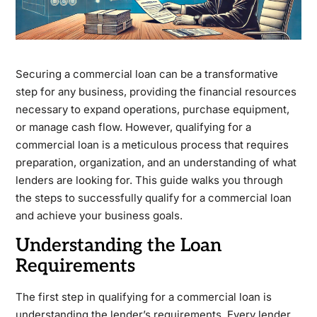
Securing a commercial loan can be a transformative
step for any business, providing the financial resources
necessary to expand operations, purchase equipment,
or manage cash flow. However, qualifying for a
commercial loan is a meticulous process that requires
preparation, organization, and an understanding of what
lenders are looking for. This guide walks you through
the steps to successfully qualify for a commercial loan
and achieve your business goals.
Understanding the Loan
Requirements
The first step in qualifying for a commercial loan is
understanding the lender’s requirements. Every lender