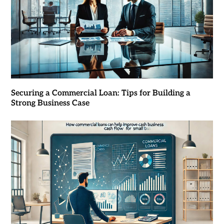
Securing a Commercial Loan: Tips for Building a
Strong Business Case