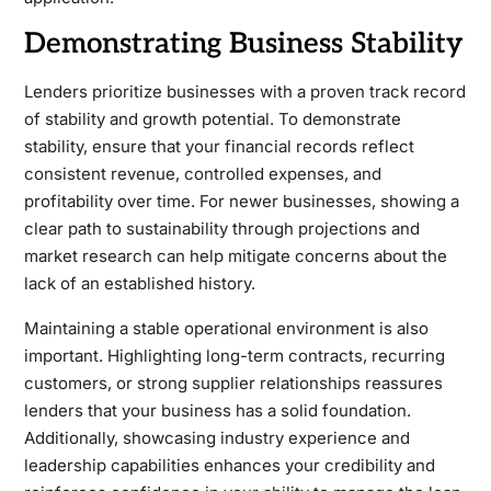
Demonstrating Business Stability
Lenders prioritize businesses with a proven track record
of stability and growth potential. To demonstrate
stability, ensure that your financial records reflect
consistent revenue, controlled expenses, and
profitability over time. For newer businesses, showing a
clear path to sustainability through projections and
market research can help mitigate concerns about the
lack of an established history.
Maintaining a stable operational environment is also
important. Highlighting long-term contracts, recurring
customers, or strong supplier relationships reassures
lenders that your business has a solid foundation.
Additionally, showcasing industry experience and
leadership capabilities enhances your credibility and