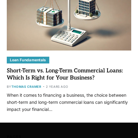
Loan Fundamentals
Short-Term vs. Long-Term Commercial Loans:
Which Is Right for Your Business?
BY
THOMAS CRAMER
2 YEARS AGO
When it comes to financing a business, the choice between
short-term and long-term commercial loans can significantly
impact your financial…
PAGES