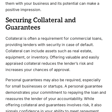
them with your business and its potential can make a
positive impression.
Securing Collateral and
Guarantees
Collateral is often a requirement for commercial loans,
providing lenders with security in case of default.
Collateral can include assets such as real estate,
equipment, or inventory. Offering valuable and easily
appraised collateral reduces the lender’s risk and
increases your chances of approval.
Personal guarantees may also be required, especially
for small businesses or startups. A personal guarantee
demonstrates your commitment to repaying the loan and
reassures the lender of your accountability. While
offering collateral and guarantees involves risk, it also
signals confidence in your ability to meet repayment