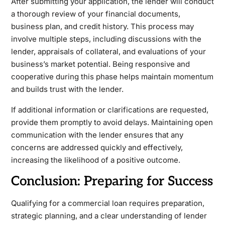
After submitting your application, the lender will conduct
a thorough review of your financial documents,
business plan, and credit history. This process may
involve multiple steps, including discussions with the
lender, appraisals of collateral, and evaluations of your
business’s market potential. Being responsive and
cooperative during this phase helps maintain momentum
and builds trust with the lender.
If additional information or clarifications are requested,
provide them promptly to avoid delays. Maintaining open
communication with the lender ensures that any
concerns are addressed quickly and effectively,
increasing the likelihood of a positive outcome.
Conclusion: Preparing for Success
Qualifying for a commercial loan requires preparation,
strategic planning, and a clear understanding of lender