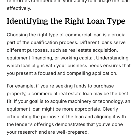
reinforces confidence in your ability to manage the loan
effectively.
Identifying the Right Loan Type
Choosing the right type of commercial loan is a crucial
part of the qualification process. Different loans serve
different purposes, such as real estate acquisition,
equipment financing, or working capital. Understanding
which loan aligns with your business needs ensures that
you present a focused and compelling application.
For example, if you’re seeking funds to purchase
property, a commercial real estate loan may be the best
fit. If your goal is to acquire machinery or technology, an
equipment loan might be more appropriate. Clearly
articulating the purpose of the loan and aligning it with
the lender’s offerings demonstrates that you’ve done
your research and are well-prepared.