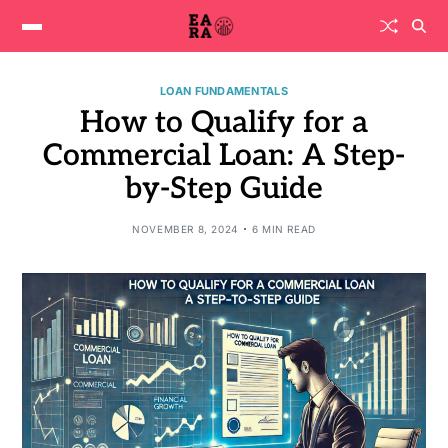
LOAN FUNDAMENTALS
How to Qualify for a
Commercial Loan: A Step-
by-Step Guide
NOVEMBER 8, 2024
6 MIN READ