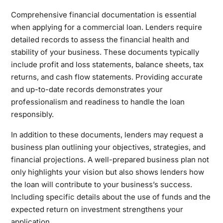
Comprehensive financial documentation is essential
when applying for a commercial loan. Lenders require
detailed records to assess the financial health and
stability of your business. These documents typically
include profit and loss statements, balance sheets, tax
returns, and cash flow statements. Providing accurate
and up-to-date records demonstrates your
professionalism and readiness to handle the loan
responsibly.
In addition to these documents, lenders may request a
business plan outlining your objectives, strategies, and
financial projections. A well-prepared business plan not
only highlights your vision but also shows lenders how
the loan will contribute to your business’s success.
Including specific details about the use of funds and the
expected return on investment strengthens your
application.