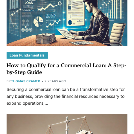
Loan Fundamentals
How to Qualify for a Commercial Loan: A Step-
by-Step Guide
BY
THOMAS CRAMER
2 YEARS AGO
Securing a commercial loan can be a transformative step for
any business, providing the financial resources necessary to
expand operations,…