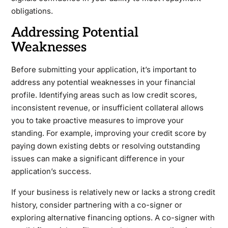
obligations.
Addressing Potential
Weaknesses
Before submitting your application, it’s important to
address any potential weaknesses in your financial
profile. Identifying areas such as low credit scores,
inconsistent revenue, or insufficient collateral allows
you to take proactive measures to improve your
standing. For example, improving your credit score by
paying down existing debts or resolving outstanding
issues can make a significant difference in your
application’s success.
If your business is relatively new or lacks a strong credit
history, consider partnering with a co-signer or
exploring alternative financing options. A co-signer with