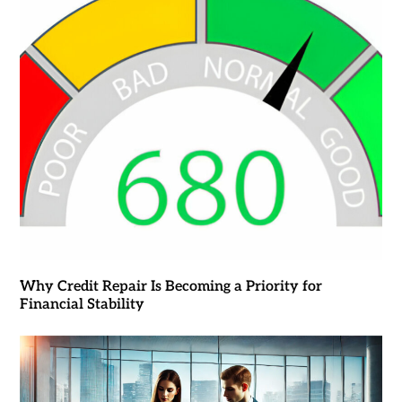
Why Credit Repair Is Becoming a Priority for
Financial Stability