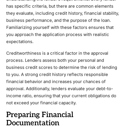
has specific criteria, but there are common elements
they evaluate, including credit history, financial stability,
business performance, and the purpose of the loan.
Familiarizing yourself with these factors ensures that
you approach the application process with realistic
expectations.
Creditworthiness is a critical factor in the approval
process. Lenders assess both your personal and
business credit scores to determine the risk of lending
to you. A strong credit history reflects responsible
financial behavior and increases your chances of
approval. Additionally, lenders evaluate your debt-to-
income ratio, ensuring that your current obligations do
not exceed your financial capacity.
Preparing Financial
Documentation