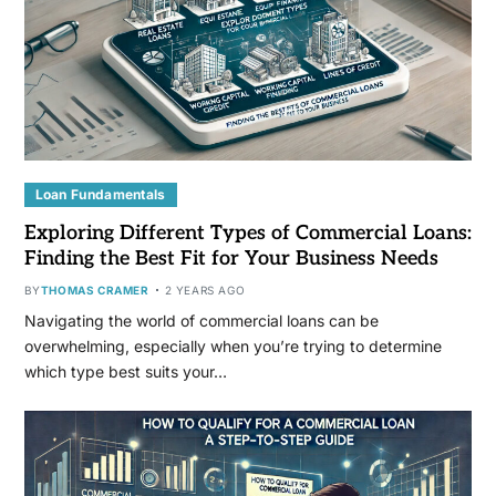
Loan Fundamentals
Exploring Different Types of Commercial Loans:
Finding the Best Fit for Your Business Needs
BY
THOMAS CRAMER
2 YEARS AGO
Navigating the world of commercial loans can be
overwhelming, especially when you’re trying to determine
which type best suits your…