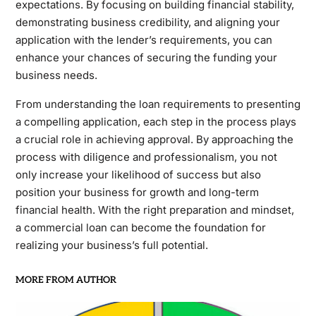
expectations. By focusing on building financial stability,
demonstrating business credibility, and aligning your
application with the lender’s requirements, you can
enhance your chances of securing the funding your
business needs.
From understanding the loan requirements to presenting
a compelling application, each step in the process plays
a crucial role in achieving approval. By approaching the
process with diligence and professionalism, you not
only increase your likelihood of success but also
position your business for growth and long-term
financial health. With the right preparation and mindset,
a commercial loan can become the foundation for
realizing your business’s full potential.
MORE FROM AUTHOR