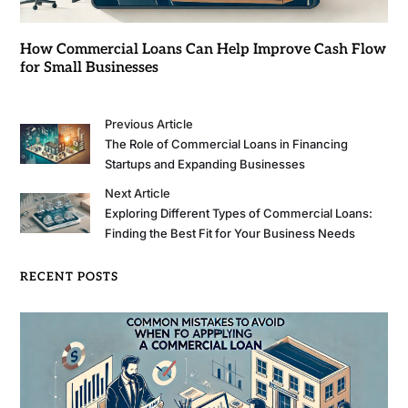
How Commercial Loans Can Help Improve Cash Flow
for Small Businesses
Previous Article
The Role of Commercial Loans in Financing
Startups and Expanding Businesses
Next Article
Exploring Different Types of Commercial Loans:
Finding the Best Fit for Your Business Needs
RECENT POSTS