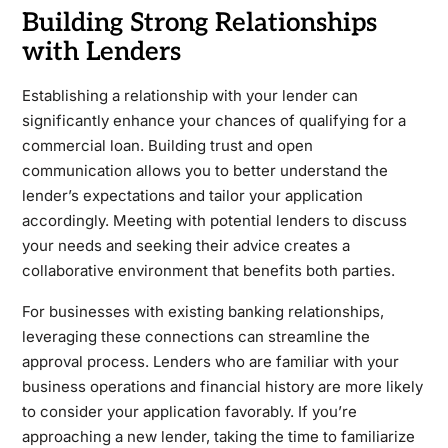
Building Strong Relationships
with Lenders
Establishing a relationship with your lender can
significantly enhance your chances of qualifying for a
commercial loan. Building trust and open
communication allows you to better understand the
lender’s expectations and tailor your application
accordingly. Meeting with potential lenders to discuss
your needs and seeking their advice creates a
collaborative environment that benefits both parties.
For businesses with existing banking relationships,
leveraging these connections can streamline the
approval process. Lenders who are familiar with your
business operations and financial history are more likely
to consider your application favorably. If you’re
approaching a new lender, taking the time to familiarize