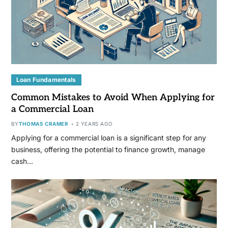
Loan Fundamentals
Common Mistakes to Avoid When Applying for
a Commercial Loan
BY
THOMAS CRAMER
2 YEARS AGO
Applying for a commercial loan is a significant step for any
business, offering the potential to finance growth, manage
cash…